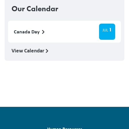
Our Calendar
1
JUL
Canada Day
View Calendar
Human Resources