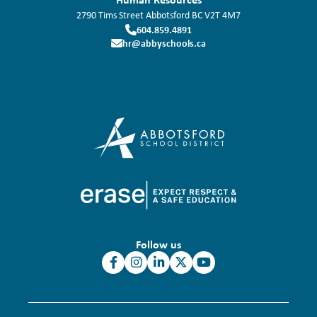
2790 Tims Street
Abbotsford
BC
V2T 4M7
604.859.4891
hr@abbyschools.ca
Follow us