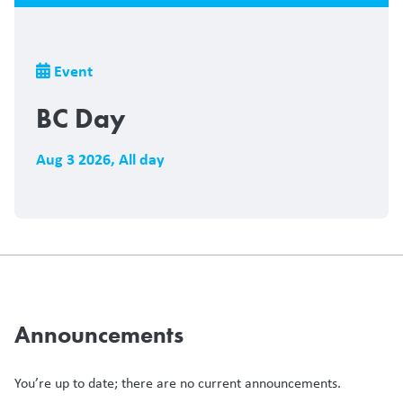
Breadcrumb
Event
BC Day
Aug 3 2026
,
All day
Announcements
You’re up to date; there are no current announcements.