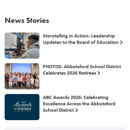
News Stories
Storytelling in Action: Leadership
Updates to the Board of Education
PHOTOS: Abbotsford School District
Celebrates 2026 Retirees
ABC Awards 2026: Celebrating
Excellence Across the Abbotsford
School District