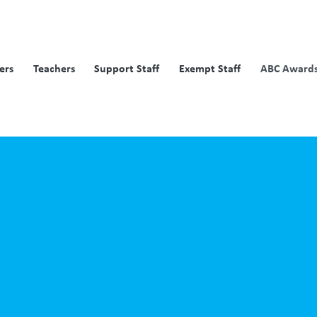
ers
Teachers
Support Staff
Exempt Staff
ABC Awards 