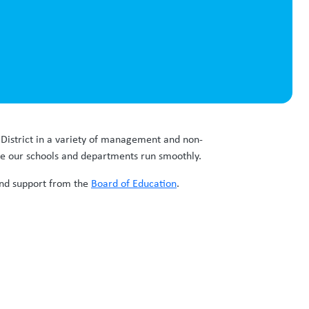
r District in a variety of management and non-
re our schools and departments run smoothly.
 and support from the
Board of Education
.