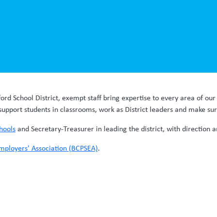
ford School District, exempt staff bring expertise to every area of ou
support students in classrooms, work as District leaders and make su
hools
and Secretary-Treasurer in leading the district, with direction
mployers' Association (BCPSEA)
.