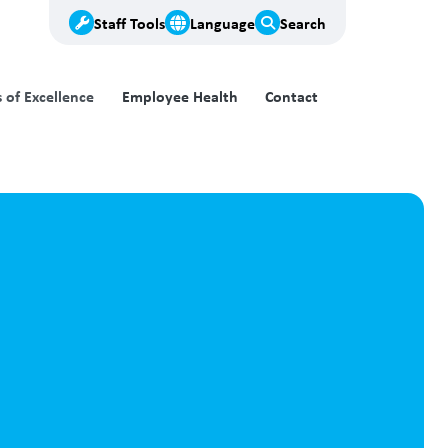
Staff Tools
Language
Search
of Excellence
Employee Health
Contact