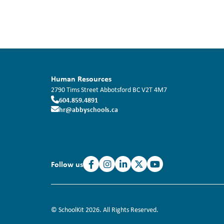
Human Resources
2790 Tims Street
Abbotsford
BC
V2T 4M7
604.859.4891
hr@abbyschools.ca
Follow us
© SchoolKit 2026. All Rights Reserved.