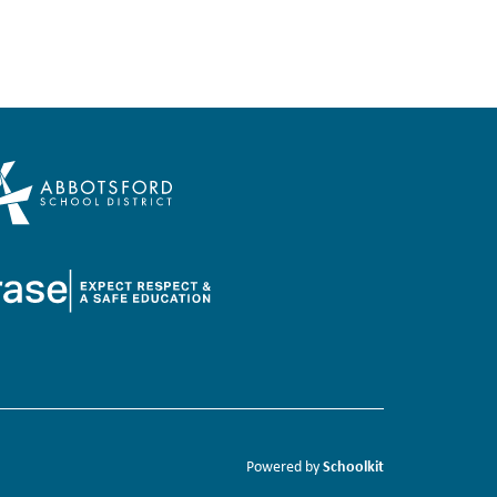
Schoolkit
Powered by