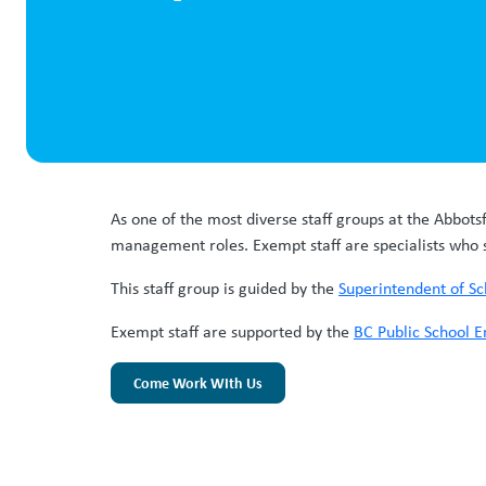
As one of the most diverse staff groups at the Abbots
management roles. Exempt staff are specialists who 
This staff group is guided by the
Superintendent of Sc
Exempt staff are supported by the
BC Public School E
Come Work WIth Us